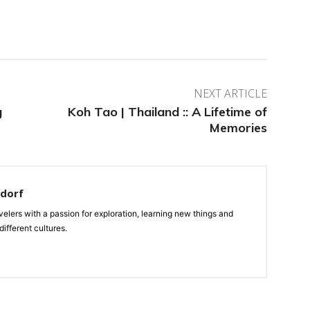
NEXT ARTICLE
g
Koh Tao | Thailand :: A Lifetime of
Memories
ndorf
velers with a passion for exploration, learning new things and
ifferent cultures.