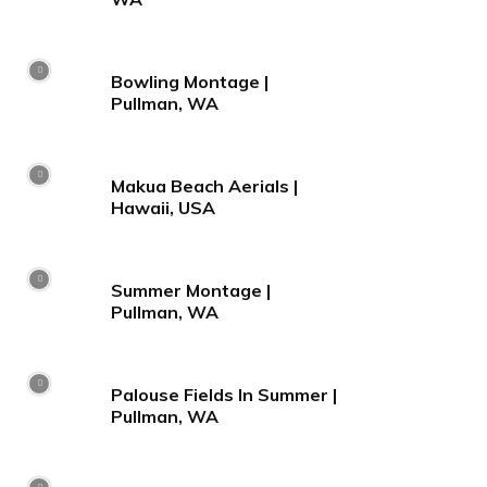
Bowling Montage |
Pullman, WA
Makua Beach Aerials |
Hawaii, USA
Summer Montage |
Pullman, WA
Palouse Fields In Summer |
Pullman, WA