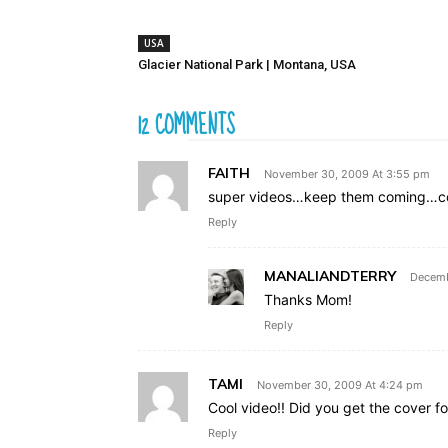
USA
Glacier National Park | Montana, USA
12 COMMENTS
FAITH
November 30, 2009 At 3:55 pm
super videos…keep them coming…cong
Reply
MANALIANDTERRY
Decemb
Thanks Mom!
Reply
TAMI
November 30, 2009 At 4:24 pm
Cool video!! Did you get the cover f
Reply