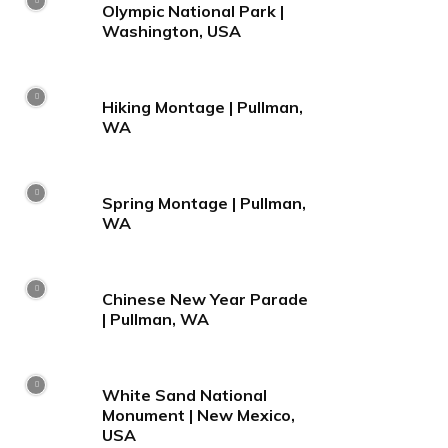
Olympic National Park |
Washington, USA
Hiking Montage | Pullman,
WA
Spring Montage | Pullman,
WA
Chinese New Year Parade
| Pullman, WA
White Sand National
Monument | New Mexico,
USA