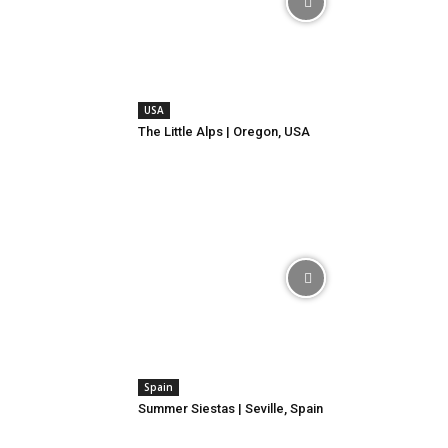
USA
The Little Alps | Oregon, USA
Spain
Summer Siestas | Seville, Spain