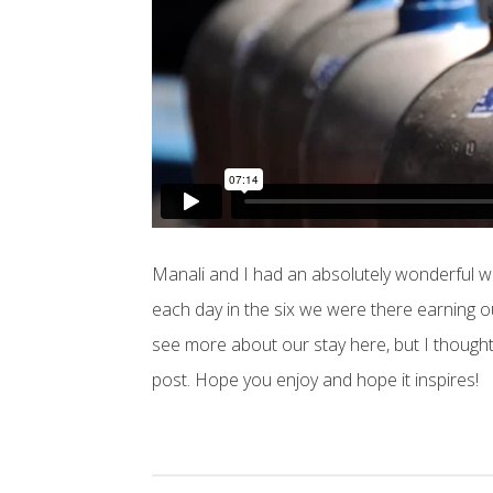
Manali and I had an absolutely wonderful we
each day in the six we were there earning 
see more about our stay here, but I thought I
post. Hope you enjoy and hope it inspires!