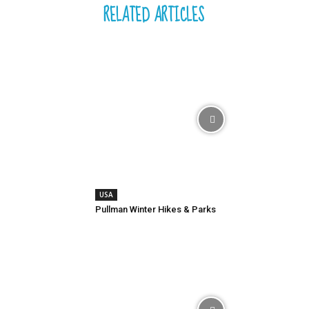
RELATED ARTICLES
USA
Pullman Winter Hikes & Parks