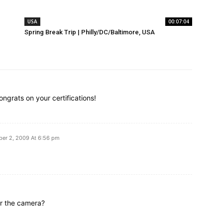
USA
00:07:04
Spring Break Trip | Philly/DC/Baltimore, USA
rats on your certifications!
er 2, 2009 At 6:56 pm
or the camera?