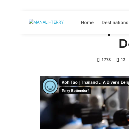
THAILAND
VI
Home
Destinations
Koh Tao | Th
D
1778
12