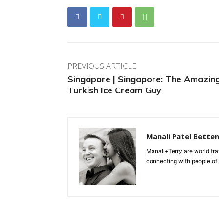
PREVIOUS ARTICLE
Singapore | Singapore: The Amazin
Turkish Ice Cream Guy
Manali Patel Bette
Manali+Terry are world tra
connecting with people of d