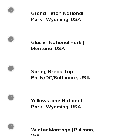
Grand Teton National
Park | Wyoming, USA
Glacier National Park |
Montana, USA
Spring Break Trip |
Philly/DC/Baltimore, USA
Yellowstone National
Park | Wyoming, USA
Winter Montage | Pullman,
WA