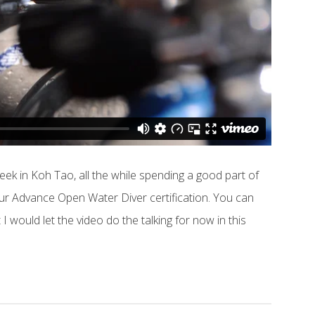
ek in Koh Tao, all the while spending a good part of
our Advance Open Water Diver certification. You can
 would let the video do the talking for now in this