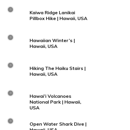
Kaiwa Ridge Lanikai
Pillbox Hike | Hawaii, USA
Hawaiian Winter’s |
Hawaii, USA
Hiking The Haiku Stairs |
Hawaii, USA
Hawai’i Volcanoes
National Park | Hawaii,
USA
Open Water Shark Dive |
Hawaii, USA