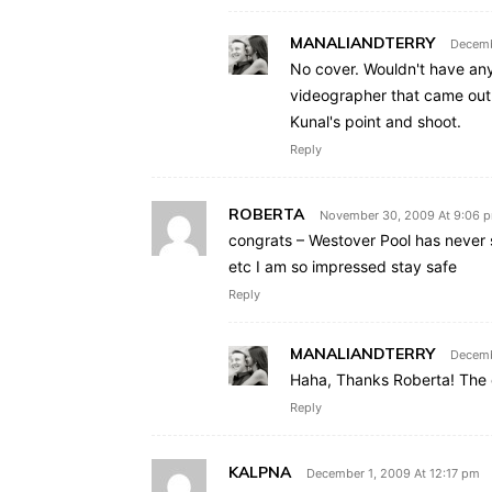
MANALIANDTERRY
Decemb
No cover. Wouldn't have any
videographer that came out 
Kunal's point and shoot.
Reply
ROBERTA
November 30, 2009 At 9:06 
congrats – Westover Pool has never s
etc I am so impressed stay safe
Reply
MANALIANDTERRY
Decemb
Haha, Thanks Roberta! The o
Reply
KALPNA
December 1, 2009 At 12:17 pm