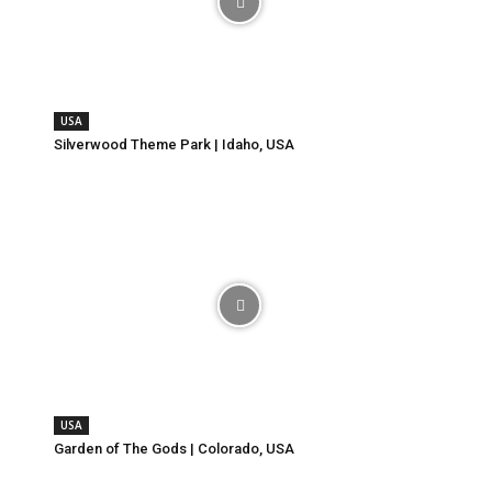
USA
Silverwood Theme Park | Idaho, USA
USA
Garden of The Gods | Colorado, USA