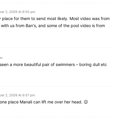
er 2, 2009 At 6:55 pm
 place for them to send most likely. Most video was from
with us from Ban's, and some of the pool video is from
pm
een a more beautiful pair of swimmers – boring dull etc
er 2, 2009 At 6:57 pm
ne place Manali can lift me over her head. 😉