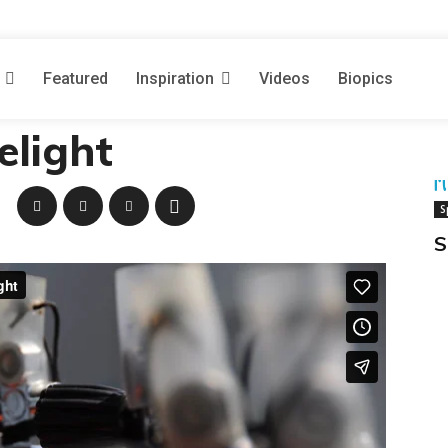
DEOS
November 29, 2009
Featured
Inspiration
Videos
Biopics
ailand: A Diver’s
elight
M
S
S