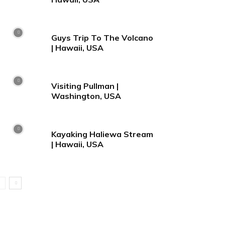
Guys Trip To The Volcano
| Hawaii, USA
Visiting Pullman |
Washington, USA
Kayaking Haliewa Stream
| Hawaii, USA