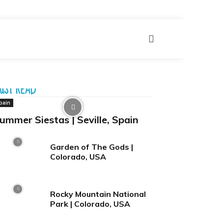
UST READ
pain
ummer Siestas | Seville, Spain
Garden of The Gods |
Colorado, USA
Rocky Mountain National
Park | Colorado, USA