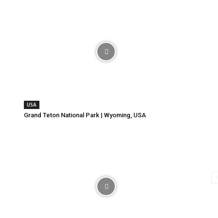
USA
Grand Teton National Park | Wyoming, USA