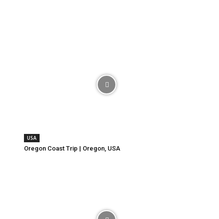
USA
Oregon Coast Trip | Oregon, USA