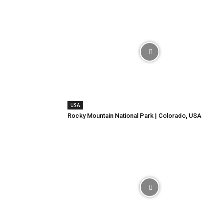
USA
Rocky Mountain National Park | Colorado, USA