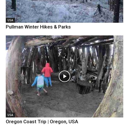
USA
Pullman Winter Hikes & Parks
USA
Oregon Coast Trip | Oregon, USA