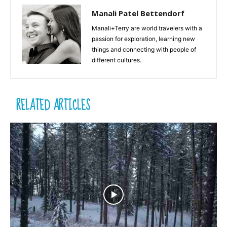
Manali Patel Bettendorf
Manali+Terry are world travelers with a
passion for exploration, learning new
things and connecting with people of
different cultures.
RELATED ARTICLES