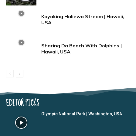
Kayaking Haliewa Stream | Hawaii,
USA
Sharing Da Beach With Dolphins |
Hawaii, USA
EDITOR PICKS
Olympic National Park | Washington, USA