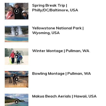
Spring Break Trip |
Philly/DC/Baltimore, USA
Yellowstone National Park |
Wyoming, USA
Winter Montage | Pullman, WA
Bowling Montage | Pullman, WA
Makua Beach Aerials | Hawaii, USA