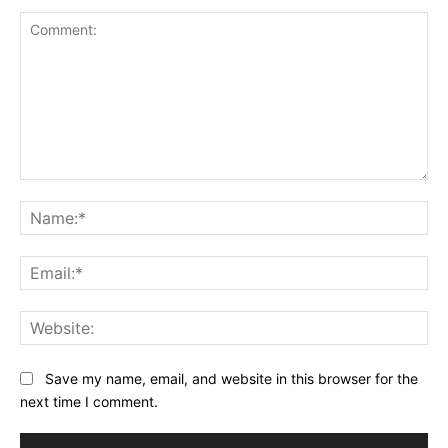
Comment:
Na
Ema
Web
Save my name, email, and website in this browser for the
next time I comment.