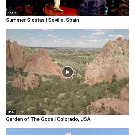
Spain
Summer Siestas | Seville, Spain
USA
Garden of The Gods | Colorado, USA