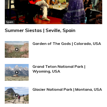
Spain
Summer Siestas | Seville, Spain
Garden of The Gods | Colorado, USA
Grand Teton National Park |
Wyoming, USA
Glacier National Park | Montana, USA