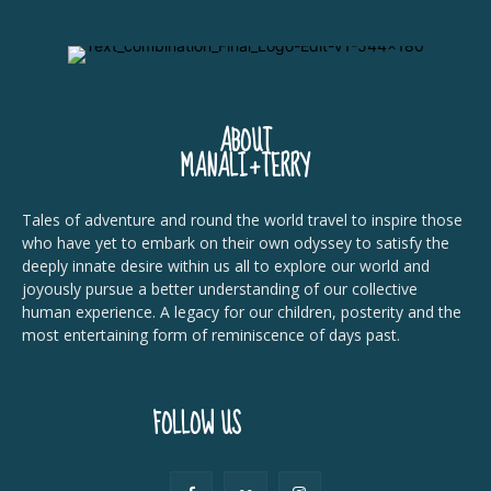
ABOUT
MANALI+TERRY
Tales of adventure and round the world travel to inspire those
who have yet to embark on their own odyssey to satisfy the
deeply innate desire within us all to explore our world and
joyously pursue a better understanding of our collective
human experience. A legacy for our children, posterity and the
most entertaining form of reminiscence of days past.
FOLLOW US