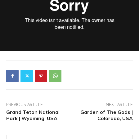
PREVIOUS ARTICLE
NEXT ARTICLE
Grand Teton National
Garden of The Gods |
Park | Wyoming, USA
Colorado, USA