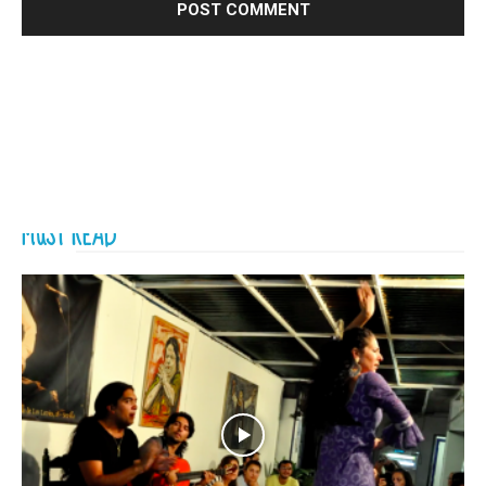
MUST READ