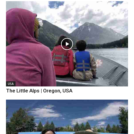
USA
The Little Alps | Oregon, USA