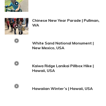
Chinese New Year Parade | Pullman,
WA
White Sand National Monument |
New Mexico, USA
Kaiwa Ridge Lanikai Pillbox Hike |
Hawaii, USA
Hawaiian Winter’s | Hawaii, USA