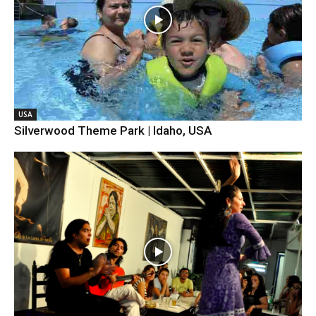
USA
Silverwood Theme Park | Idaho, USA