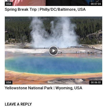
USA
00:07:04
Spring Break Trip | Philly/DC/Baltimore, USA
USA
00:06:03
Yellowstone National Park | Wyoming, USA
LEAVE A REPLY