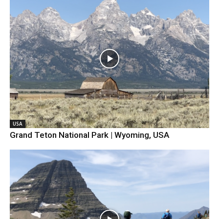
USA
Grand Teton National Park | Wyoming, USA