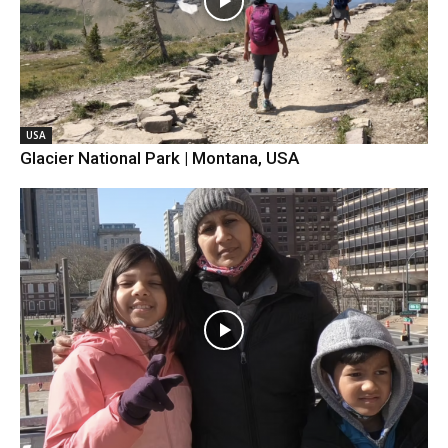
USA
Glacier National Park | Montana, USA