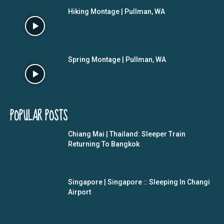
Hiking Montage | Pullman, WA
Spring Montage | Pullman, WA
POPULAR POSTS
Chiang Mai | Thailand: Sleeper Train
Returning To Bangkok
Singapore | Singapore :: Sleeping In Changi
Airport