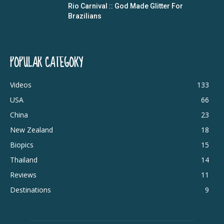
Rio Carnival :: God Made Glitter For
Brazilians
POPULAR CATEGORY
Videos
133
USA
66
China
23
New Zealand
18
Biopics
15
Thailand
14
Reviews
11
Destinations
9