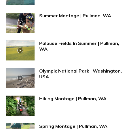
Summer Montage | Pullman, WA
Palouse Fields In Summer | Pullman,
WA
Olympic National Park | Washington,
USA
Hiking Montage | Pullman, WA
Spring Montage | Pullman, WA