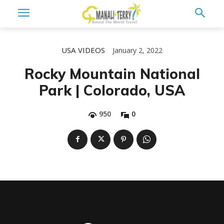
USA
VIDEOS
January 2, 2022
Rocky Mountain National
Park | Colorado, USA
950
0