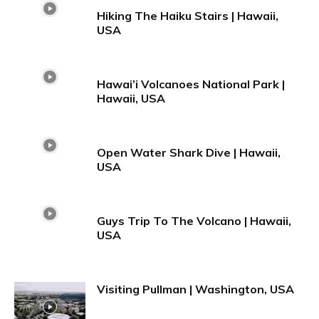
Hiking The Haiku Stairs | Hawaii,
USA
Hawai’i Volcanoes National Park |
Hawaii, USA
Open Water Shark Dive | Hawaii,
USA
Guys Trip To The Volcano | Hawaii,
USA
Visiting Pullman | Washington, USA