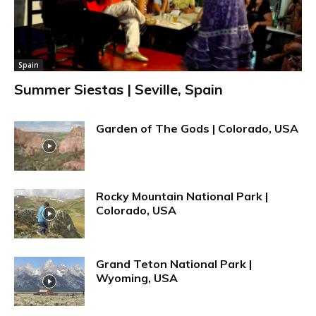
Spain
Summer Siestas | Seville, Spain
Garden of The Gods | Colorado, USA
Rocky Mountain National Park |
Colorado, USA
Grand Teton National Park |
Wyoming, USA