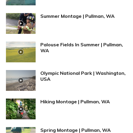
Summer Montage | Pullman, WA
Palouse Fields In Summer | Pullman,
WA
Olympic National Park | Washington,
USA
Hiking Montage | Pullman, WA
Spring Montage | Pullman, WA