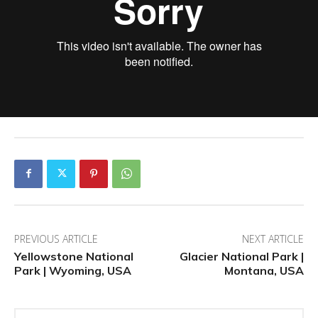
PREVIOUS ARTICLE
NEXT ARTICLE
Yellowstone National
Glacier National Park |
Park | Wyoming, USA
Montana, USA