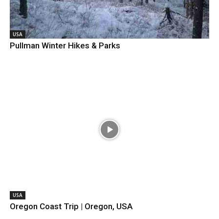
USA
Pullman Winter Hikes & Parks
USA
Oregon Coast Trip | Oregon, USA