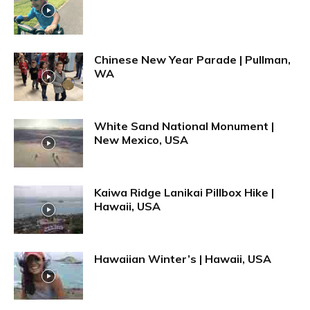
Chinese New Year Parade | Pullman,
WA
White Sand National Monument |
New Mexico, USA
Kaiwa Ridge Lanikai Pillbox Hike |
Hawaii, USA
Hawaiian Winter’s | Hawaii, USA