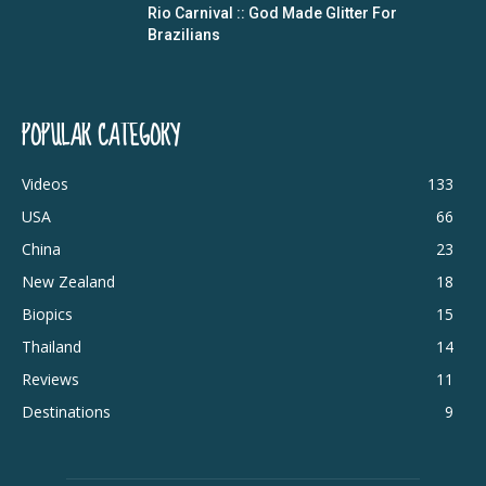
Rio Carnival :: God Made Glitter For
Brazilians
POPULAR CATEGORY
Videos
133
USA
66
China
23
New Zealand
18
Biopics
15
Thailand
14
Reviews
11
Destinations
9