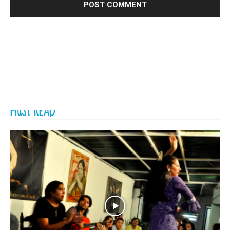
MUST READ