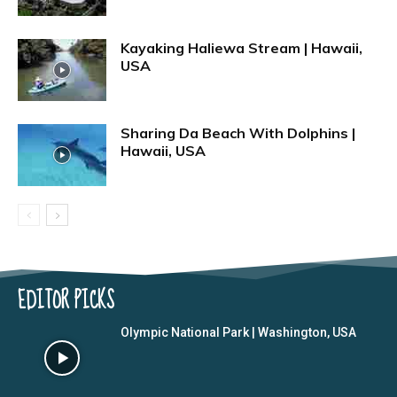
Kayaking Haliewa Stream | Hawaii,
USA
Sharing Da Beach With Dolphins |
Hawaii, USA
EDITOR PICKS
Olympic National Park | Washington, USA