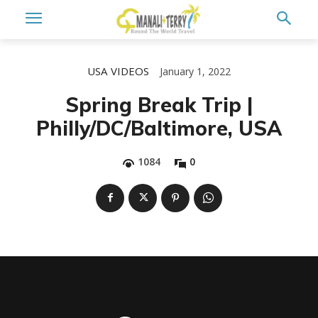
USA
VIDEOS
January 1, 2022
Spring Break Trip |
Philly/DC/Baltimore, USA
1084
0