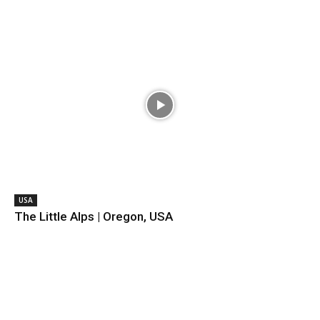
USA
The Little Alps | Oregon, USA