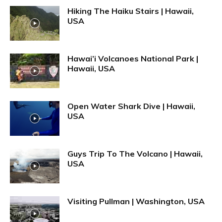
Hiking The Haiku Stairs | Hawaii,
USA
Hawai’i Volcanoes National Park |
Hawaii, USA
Open Water Shark Dive | Hawaii,
USA
Guys Trip To The Volcano | Hawaii,
USA
Visiting Pullman | Washington, USA