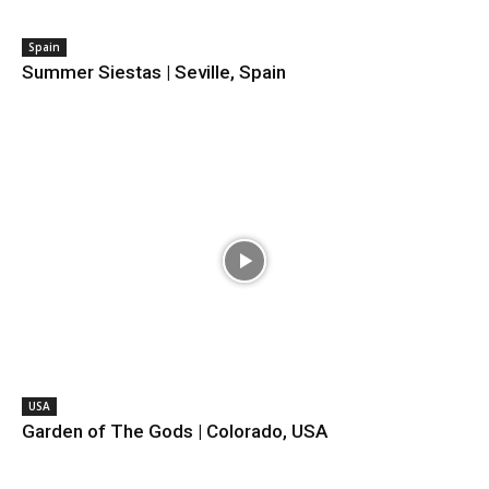
Spain
Summer Siestas | Seville, Spain
USA
Garden of The Gods | Colorado, USA