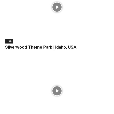
USA
Silverwood Theme Park | Idaho, USA