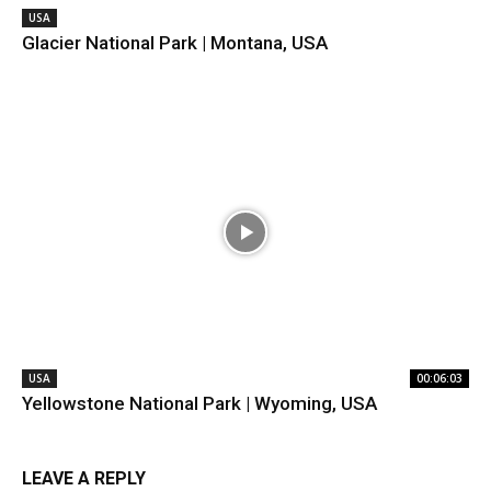
USA
Glacier National Park | Montana, USA
USA
00:06:03
Yellowstone National Park | Wyoming, USA
LEAVE A REPLY