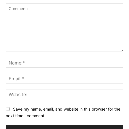
Comment:
Na
Ema
Web
Save my name, email, and website in this browser for the
next time I comment.