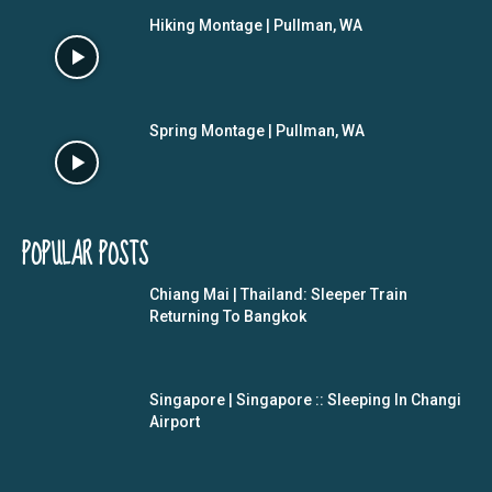
Hiking Montage | Pullman, WA
Spring Montage | Pullman, WA
POPULAR POSTS
Chiang Mai | Thailand: Sleeper Train
Returning To Bangkok
Singapore | Singapore :: Sleeping In Changi
Airport