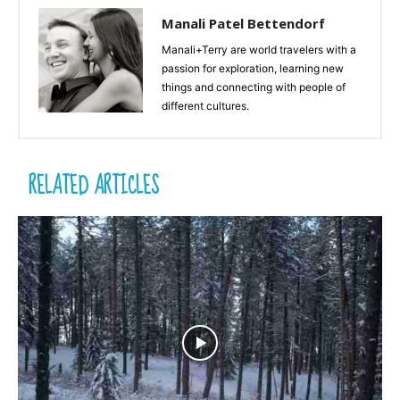
Manali Patel Bettendorf
Manali+Terry are world travelers with a
passion for exploration, learning new
things and connecting with people of
different cultures.
RELATED ARTICLES