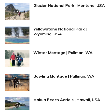
Glacier National Park | Montana, USA
Yellowstone National Park |
Wyoming, USA
Winter Montage | Pullman, WA
Bowling Montage | Pullman, WA
Makua Beach Aerials | Hawaii, USA