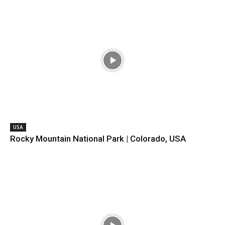
USA
Rocky Mountain National Park | Colorado, USA