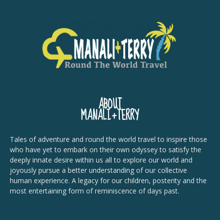
ABOUT
MANALI+TERRY
Tales of adventure and round the world travel to inspire those
who have yet to embark on their own odyssey to satisfy the
deeply innate desire within us all to explore our world and
joyously pursue a better understanding of our collective
human experience. A legacy for our children, posterity and the
most entertaining form of reminiscence of days past.