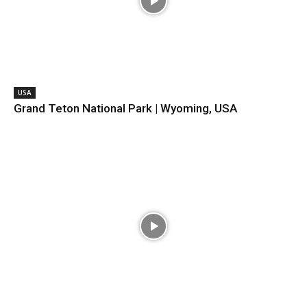
USA
Grand Teton National Park | Wyoming, USA