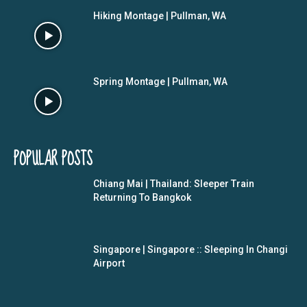
Hiking Montage | Pullman, WA
Spring Montage | Pullman, WA
POPULAR POSTS
Chiang Mai | Thailand: Sleeper Train
Returning To Bangkok
Singapore | Singapore :: Sleeping In Changi
Airport