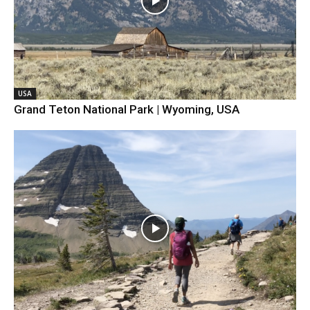
USA
Grand Teton National Park | Wyoming, USA