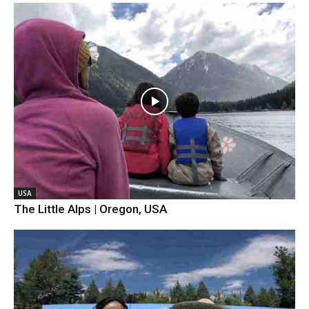
USA
The Little Alps | Oregon, USA