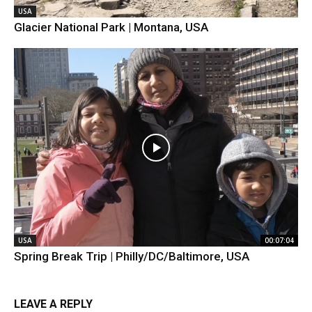
USA
Glacier National Park | Montana, USA
USA
00:07:04
Spring Break Trip | Philly/DC/Baltimore, USA
LEAVE A REPLY