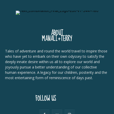
ABOUT
MANALI+TERRY
Tales of adventure and round the world travel to inspire those
who have yet to embark on their own odyssey to satisfy the
deeply innate desire within us all to explore our world and
joyously pursue a better understanding of our collective
human experience. A legacy for our children, posterity and the
most entertaining form of reminiscence of days past.
FOLLOW US