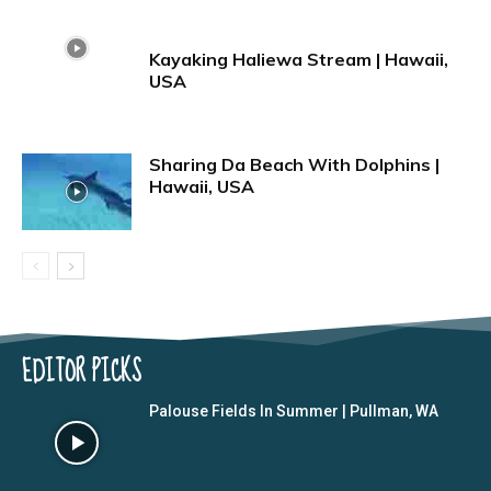
Kayaking Haliewa Stream | Hawaii,
USA
Sharing Da Beach With Dolphins |
Hawaii, USA
EDITOR PICKS
Palouse Fields In Summer | Pullman, WA