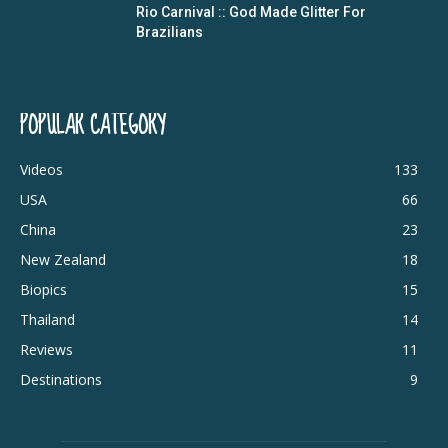
Rio Carnival :: God Made Glitter For
Brazilians
POPULAR CATEGORY
Videos
133
USA
66
China
23
New Zealand
18
Biopics
15
Thailand
14
Reviews
11
Destinations
9