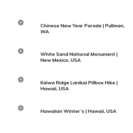
Chinese New Year Parade | Pullman,
WA
White Sand National Monument |
New Mexico, USA
Kaiwa Ridge Lanikai Pillbox Hike |
Hawaii, USA
Hawaiian Winter’s | Hawaii, USA