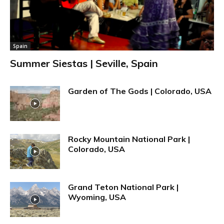
Spain
Summer Siestas | Seville, Spain
Garden of The Gods | Colorado, USA
Rocky Mountain National Park |
Colorado, USA
Grand Teton National Park |
Wyoming, USA