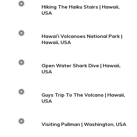
Hiking The Haiku Stairs | Hawaii,
USA
Hawai’i Volcanoes National Park |
Hawaii, USA
Open Water Shark Dive | Hawaii,
USA
Guys Trip To The Volcano | Hawaii,
USA
Visiting Pullman | Washington, USA