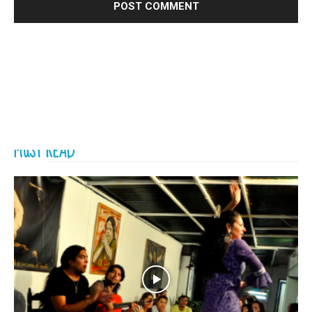
MUST READ