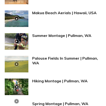
Makua Beach Aerials | Hawaii, USA
Summer Montage | Pullman, WA
Palouse Fields In Summer | Pullman,
WA
Hiking Montage | Pullman, WA
Spring Montage | Pullman, WA