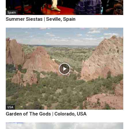
Spain
Summer Siestas | Seville, Spain
USA
Garden of The Gods | Colorado, USA