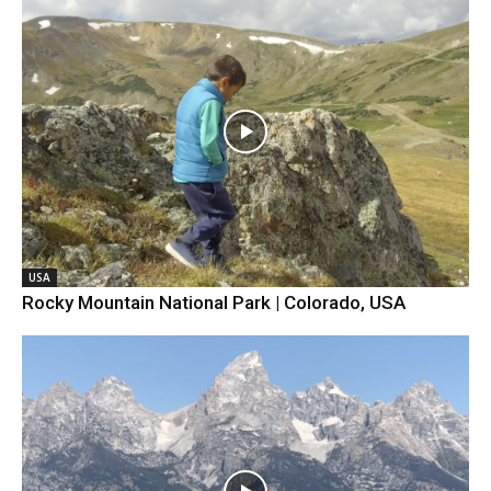
USA
Rocky Mountain National Park | Colorado, USA