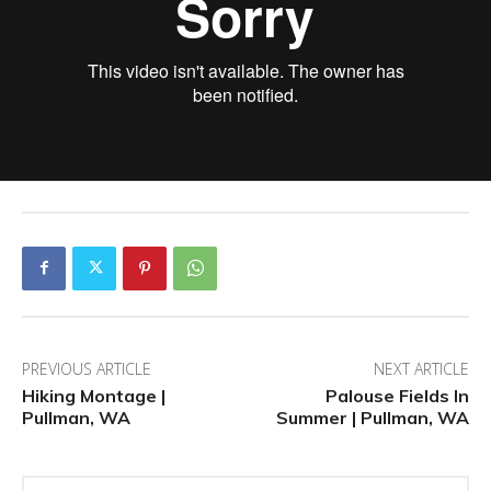
PREVIOUS ARTICLE
NEXT ARTICLE
Hiking Montage |
Palouse Fields In
Pullman, WA
Summer | Pullman, WA