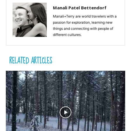
Manali Patel Bettendorf
Manali+Terry are world travelers with a
passion for exploration, learning new
things and connecting with people of
different cultures.
RELATED ARTICLES