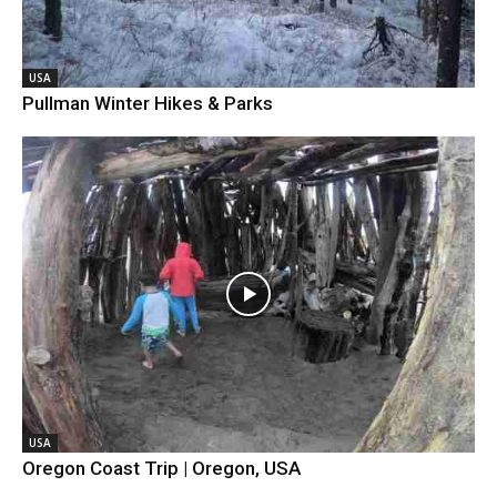
USA
Pullman Winter Hikes & Parks
USA
Oregon Coast Trip | Oregon, USA