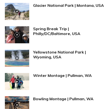
Glacier National Park | Montana, USA
Spring Break Trip |
Philly/DC/Baltimore, USA
Yellowstone National Park |
Wyoming, USA
Winter Montage | Pullman, WA
Bowling Montage | Pullman, WA