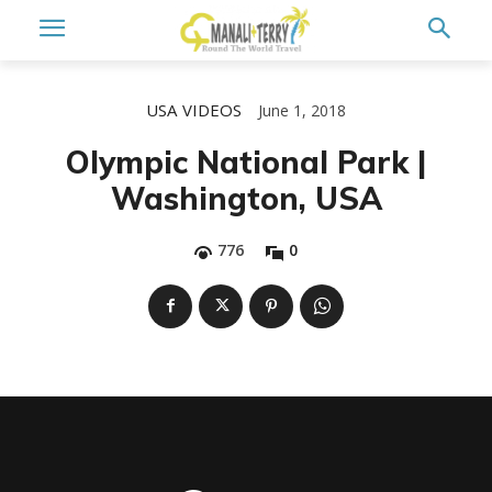
USA
VIDEOS
June 1, 2018
Olympic National Park |
Washington, USA
776
0