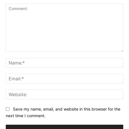
Comment:
Na
Ema
Web
Save my name, email, and website in this browser for the
next time I comment.