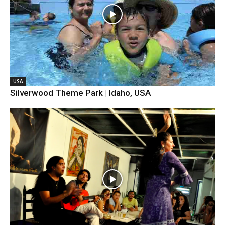
USA
Silverwood Theme Park | Idaho, USA