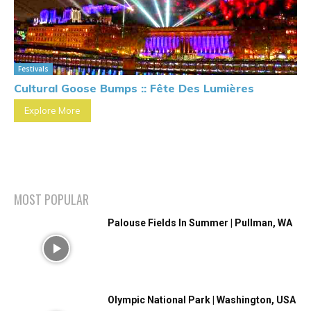
Festivals
Cultural Goose Bumps :: Fête Des Lumières
Explore More
MOST POPULAR
Palouse Fields In Summer | Pullman, WA
Olympic National Park | Washington, USA