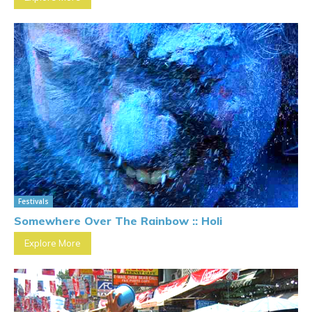
Festivals
Somewhere Over The Rainbow :: Holi
Explore More