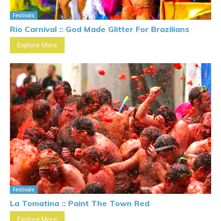
Festivals
Rio Carnival :: God Made Glitter For Brazilians
Explore More
Festivals
La Tomatina :: Paint The Town Red
Explore More