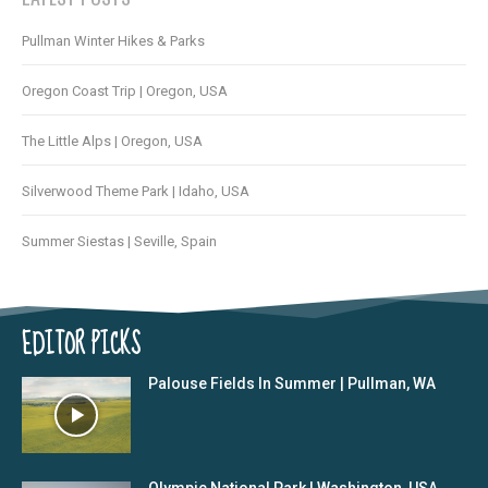
Pullman Winter Hikes & Parks
Oregon Coast Trip | Oregon, USA
The Little Alps | Oregon, USA
Silverwood Theme Park | Idaho, USA
Summer Siestas | Seville, Spain
EDITOR PICKS
Palouse Fields In Summer | Pullman, WA
Olympic National Park | Washington, USA