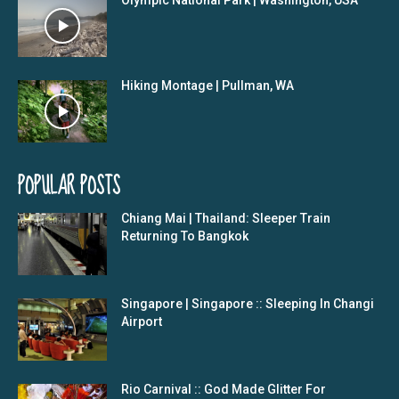
Hiking Montage | Pullman, WA
POPULAR POSTS
Chiang Mai | Thailand: Sleeper Train
Returning To Bangkok
Singapore | Singapore :: Sleeping In Changi
Airport
Rio Carnival :: God Made Glitter For