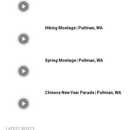
Hiking Montage | Pullman, WA
Spring Montage | Pullman, WA
Chinese New Year Parade | Pullman, WA
LATEST POSTS