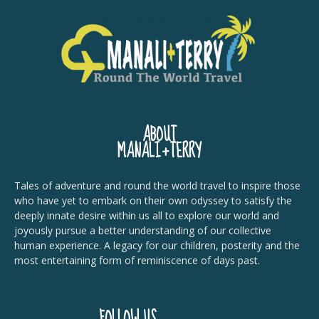
ABOUT
MANALI+TERRY
Tales of adventure and round the world travel to inspire those
who have yet to embark on their own odyssey to satisfy the
deeply innate desire within us all to explore our world and
joyously pursue a better understanding of our collective
human experience. A legacy for our children, posterity and the
most entertaining form of reminiscence of days past.
FOLLOW US