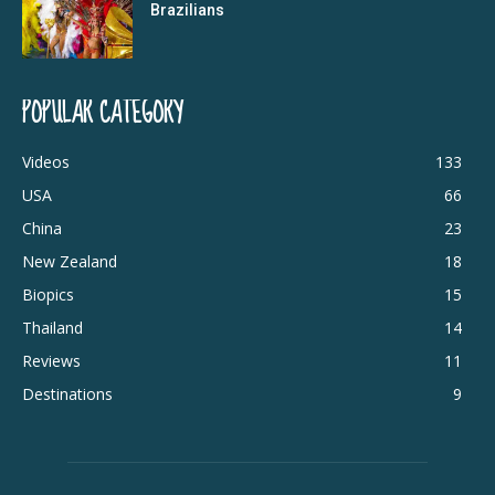
Brazilians
POPULAR CATEGORY
Videos
133
USA
66
China
23
New Zealand
18
Biopics
15
Thailand
14
Reviews
11
Destinations
9