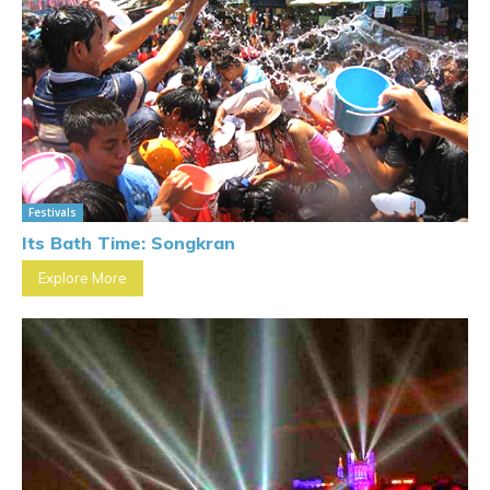
Festivals
Its Bath Time: Songkran
Explore More