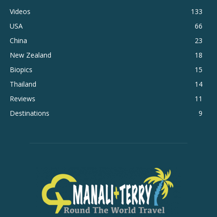
Videos
133
USA
66
China
23
New Zealand
18
Biopics
15
Thailand
14
Reviews
11
Destinations
9