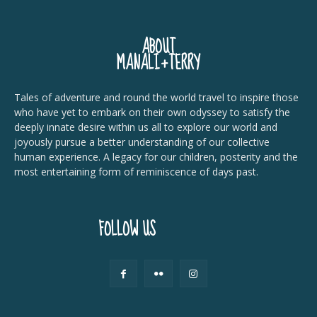
ABOUT
MANALI+TERRY
Tales of adventure and round the world travel to inspire those
who have yet to embark on their own odyssey to satisfy the
deeply innate desire within us all to explore our world and
joyously pursue a better understanding of our collective
human experience. A legacy for our children, posterity and the
most entertaining form of reminiscence of days past.
FOLLOW US