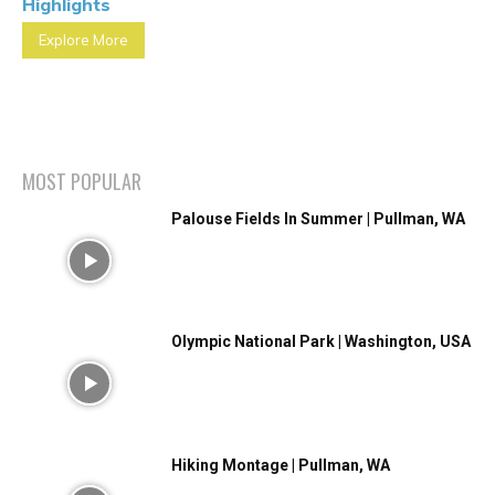
Highlights
Explore More
MOST POPULAR
Palouse Fields In Summer | Pullman, WA
Olympic National Park | Washington, USA
Hiking Montage | Pullman, WA