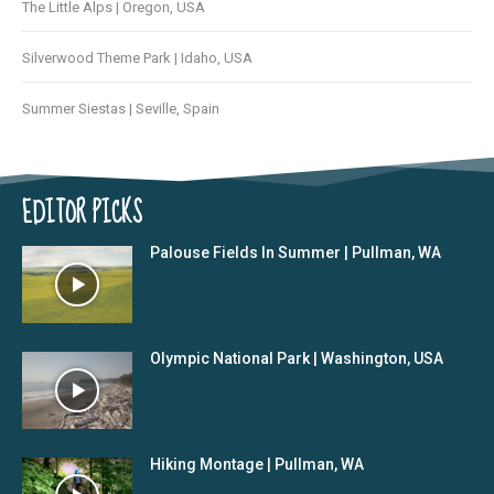
The Little Alps | Oregon, USA
Silverwood Theme Park | Idaho, USA
Summer Siestas | Seville, Spain
EDITOR PICKS
Palouse Fields In Summer | Pullman, WA
Olympic National Park | Washington, USA
Hiking Montage | Pullman, WA