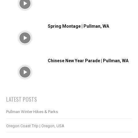
Spring Montage | Pullman, WA
Chinese New Year Parade | Pullman, WA
LATEST POSTS
Pullman Winter Hikes & Parks
Oregon Coast Trip | Oregon, USA