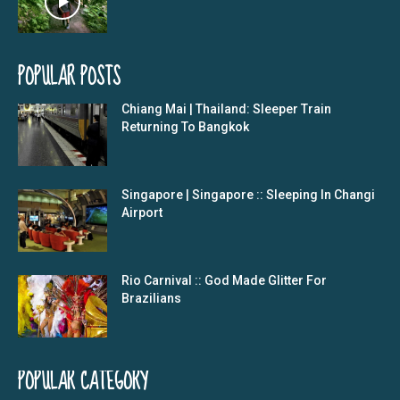
POPULAR POSTS
Chiang Mai | Thailand: Sleeper Train
Returning To Bangkok
Singapore | Singapore :: Sleeping In Changi
Airport
Rio Carnival :: God Made Glitter For
Brazilians
POPULAR CATEGORY