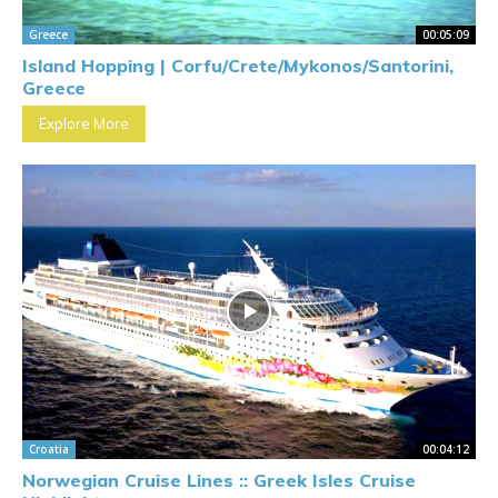
Greece
00:05:09
Island Hopping | Corfu/Crete/Mykonos/Santorini,
Greece
Explore More
Croatia
00:04:12
Norwegian Cruise Lines :: Greek Isles Cruise