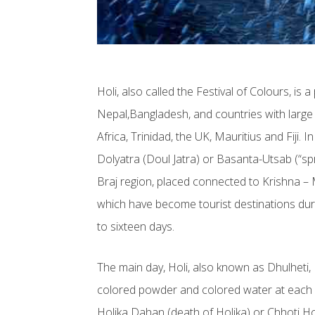
Holi, also called the Festival of Colours, is 
Nepal,Bangladesh, and countries with larg
Africa, Trinidad, the UK, Mauritius and Fiji.
Dolyatra (Doul Jatra) or Basanta-Utsab (“spri
Braj region, placed connected to Krishna 
which have become tourist destinations duri
to sixteen days.
The main day, Holi, also known as Dhulheti,
colored powder and colored water at each ot
Holika Dahan (death of Holika) or Chhoti Holi 