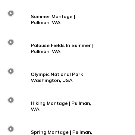
Summer Montage |
Pullman, WA
Palouse Fields In Summer |
Pullman, WA
Olympic National Park |
Washington, USA
Hiking Montage | Pullman,
WA
Spring Montage | Pullman,