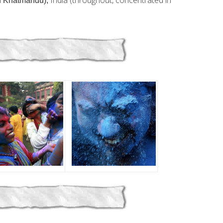
n
India (throughout, concentrated in
Khatmandu)
,