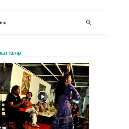
ics
UST READ
pain