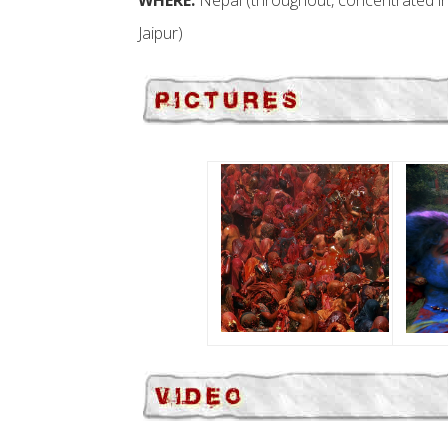
WHERE:
Nepal (throughout, concentrated i
Jaipur)