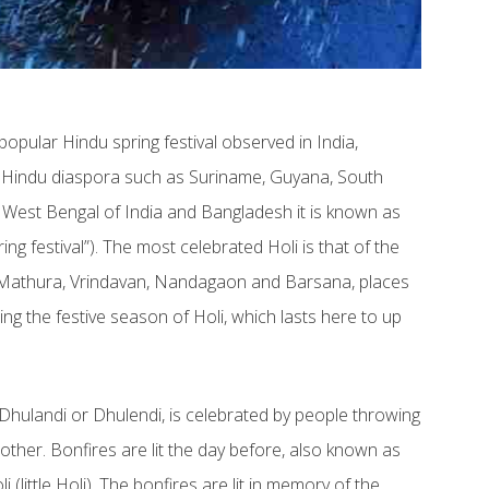
a popular Hindu spring festival observed in India,
e Hindu diaspora such as Suriname, Guyana, South
 In West Bengal of India and Bangladesh it is known as
ng festival”). The most celebrated Holi is that of the
– Mathura, Vrindavan, Nandagaon and Barsana, places
ng the festive season of Holi, which lasts here to up
 Dhulandi or Dhulendi, is celebrated by people throwing
her. Bonfires are lit the day before, also known as
(little Holi). The bonfires are lit in memory of the