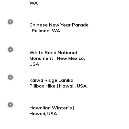
WA
Chinese New Year Parade
| Pullman, WA
White Sand National
Monument | New Mexico,
USA
Kaiwa Ridge Lanikai
Pillbox Hike | Hawaii, USA
Hawaiian Winter’s |
Hawaii, USA