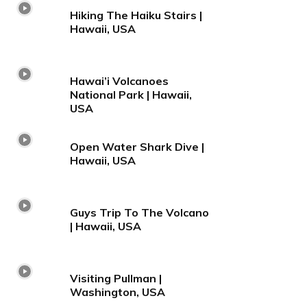
Hiking The Haiku Stairs |
Hawaii, USA
Hawai’i Volcanoes
National Park | Hawaii,
USA
Open Water Shark Dive |
Hawaii, USA
Guys Trip To The Volcano
| Hawaii, USA
Visiting Pullman |
Washington, USA