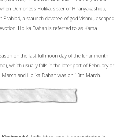
when Demoness Holika, sister of Hiranyakashipu,
 but Prahlad, a staunch devotee of god Vishnu, escaped
devotion. Holika Dahan is referred to as Kama
season on the last full moon day of the lunar month
, which usually falls in the later part of February or
th March and Holika Dahan was on 10th March.