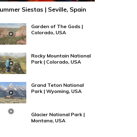
ummer Siestas | Seville, Spain
Garden of The Gods |
Colorado, USA
Rocky Mountain National
Park | Colorado, USA
Grand Teton National
Park | Wyoming, USA
Glacier National Park |
Montana, USA