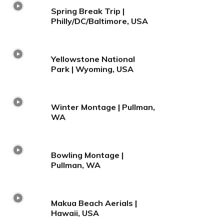
Spring Break Trip |
Philly/DC/Baltimore, USA
Yellowstone National
Park | Wyoming, USA
Winter Montage | Pullman,
WA
Bowling Montage |
Pullman, WA
Makua Beach Aerials |
Hawaii, USA