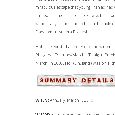
miraculous escape that young Prahlad had 
carried him into the fire. Holika was burnt
without any injuries due to his unshakable 
Dahanam in Andhra Pradesh.
Holi is celebrated at the end of the winter 
Phalguna (February/March), (Phalgun Purnima)
March. In 2009, Holi (Dhulandi) was on 11
WHEN:
Annually, March 1, 2010