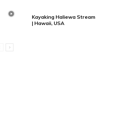
Kayaking Haliewa Stream
| Hawaii, USA