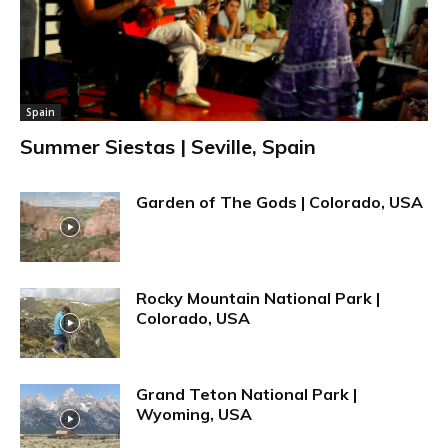
Spain
Summer Siestas | Seville, Spain
Garden of The Gods | Colorado, USA
Rocky Mountain National Park |
Colorado, USA
Grand Teton National Park |
Wyoming, USA