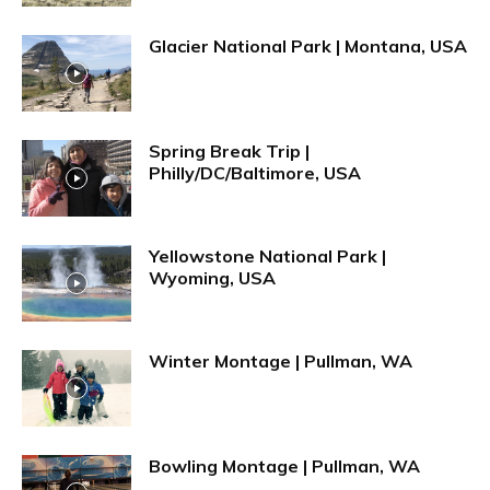
Glacier National Park | Montana, USA
Spring Break Trip |
Philly/DC/Baltimore, USA
Yellowstone National Park |
Wyoming, USA
Winter Montage | Pullman, WA
Bowling Montage | Pullman, WA