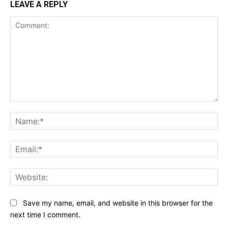
LEAVE A REPLY
Comment:
Na
Ema
Web
Save my name, email, and website in this browser for the
next time I comment.