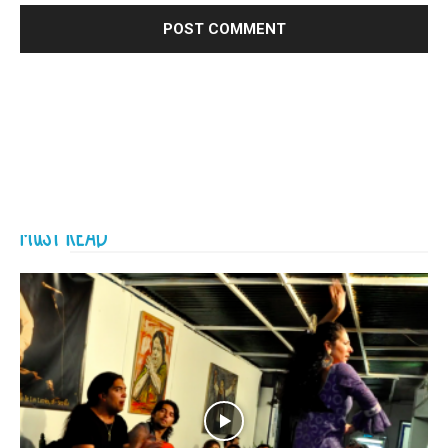
MUST READ