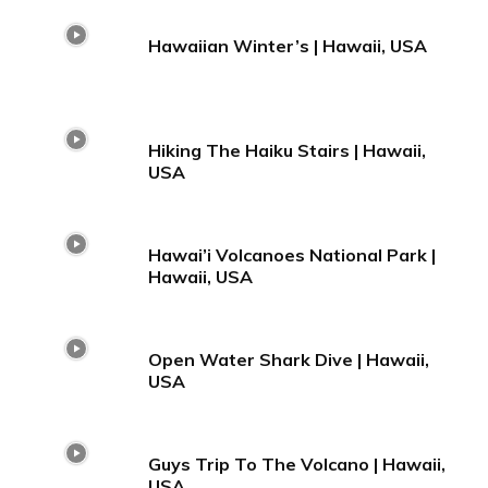
Hawaiian Winter’s | Hawaii, USA
Hiking The Haiku Stairs | Hawaii,
USA
Hawai’i Volcanoes National Park |
Hawaii, USA
Open Water Shark Dive | Hawaii,
USA
Guys Trip To The Volcano | Hawaii,
USA