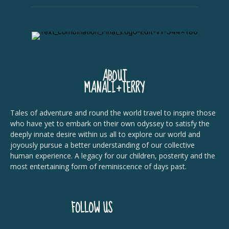
ABOUT
MANALI+TERRY
Tales of adventure and round the world travel to inspire those
who have yet to embark on their own odyssey to satisfy the
deeply innate desire within us all to explore our world and
joyously pursue a better understanding of our collective
human experience. A legacy for our children, posterity and the
most entertaining form of reminiscence of days past.
FOLLOW US