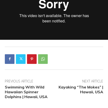
PREVIOUS ARTICLE
NEXT ARTICLE
Swimming With Wild
Kayaking “The Mokes” |
Hawaiian Spinner
Hawaii, USA
Dolphins | Hawaii, USA