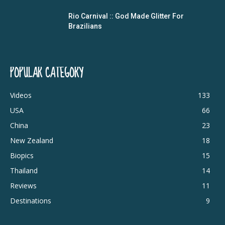
Rio Carnival :: God Made Glitter For
Brazilians
POPULAR CATEGORY
Videos
133
USA
66
China
23
New Zealand
18
Biopics
15
Thailand
14
Reviews
11
Destinations
9