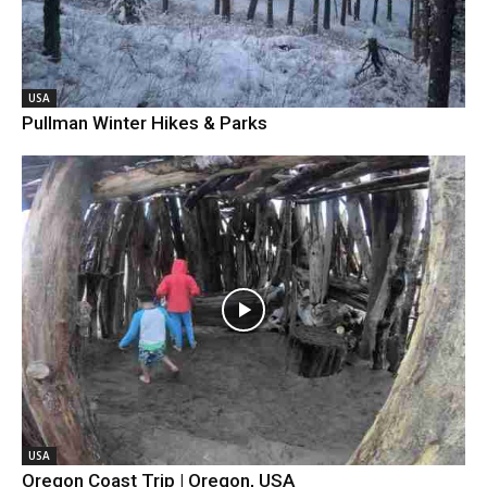
USA
Pullman Winter Hikes & Parks
USA
Oregon Coast Trip | Oregon, USA