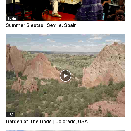
Spain
Summer Siestas | Seville, Spain
USA
Garden of The Gods | Colorado, USA