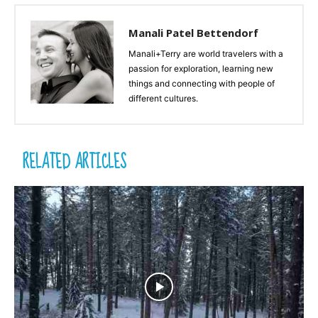
Manali Patel Bettendorf
Manali+Terry are world travelers with a
passion for exploration, learning new
things and connecting with people of
different cultures.
RELATED ARTICLES