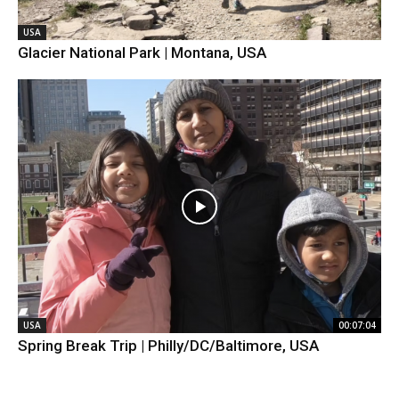
USA
Glacier National Park | Montana, USA
USA
00:07:04
Spring Break Trip | Philly/DC/Baltimore, USA