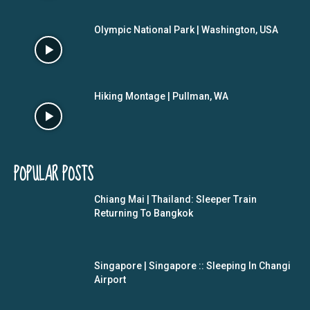
Olympic National Park | Washington, USA
Hiking Montage | Pullman, WA
POPULAR POSTS
Chiang Mai | Thailand: Sleeper Train
Returning To Bangkok
Singapore | Singapore :: Sleeping In Changi
Airport