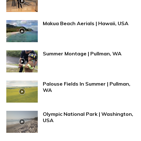
Makua Beach Aerials | Hawaii, USA
Summer Montage | Pullman, WA
Palouse Fields In Summer | Pullman,
WA
Olympic National Park | Washington,
USA