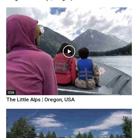
USA
The Little Alps | Oregon, USA