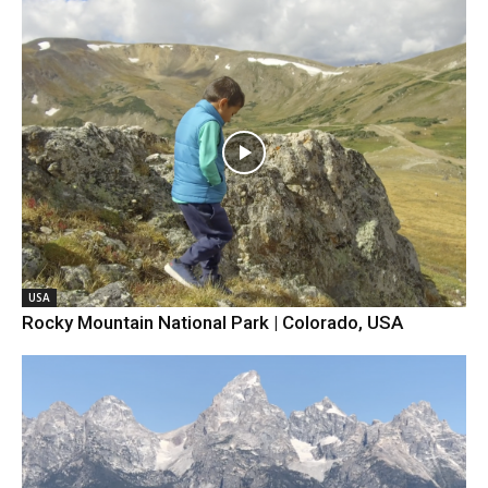
USA
Rocky Mountain National Park | Colorado, USA