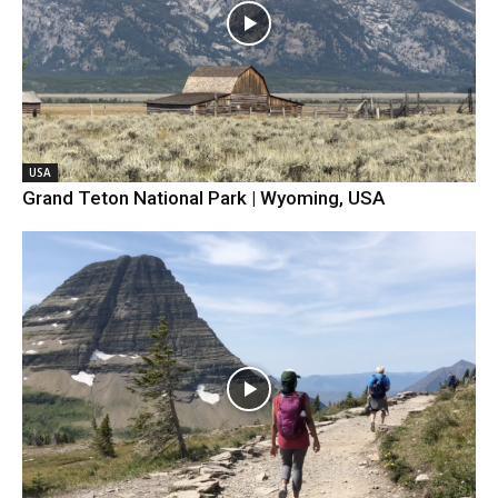
USA
Grand Teton National Park | Wyoming, USA