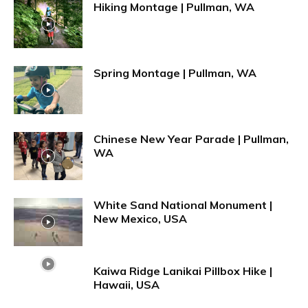
Hiking Montage | Pullman, WA
Spring Montage | Pullman, WA
Chinese New Year Parade | Pullman,
WA
White Sand National Monument |
New Mexico, USA
Kaiwa Ridge Lanikai Pillbox Hike |
Hawaii, USA