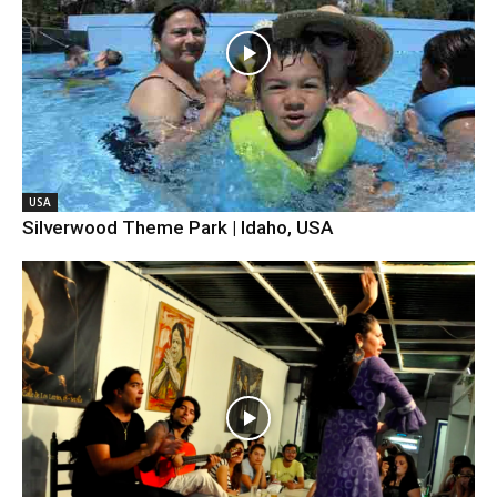
USA
Silverwood Theme Park | Idaho, USA