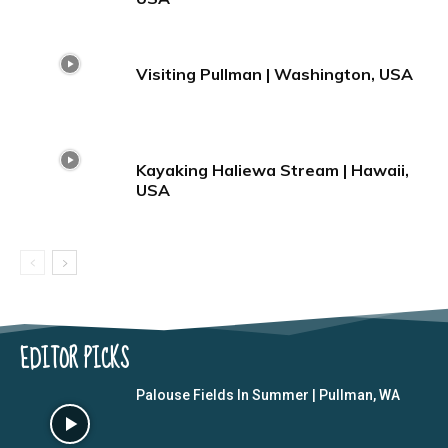
Visiting Pullman | Washington, USA
Kayaking Haliewa Stream | Hawaii,
USA
EDITOR PICKS
Palouse Fields In Summer | Pullman, WA