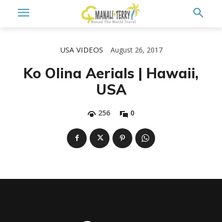
USA
VIDEOS
August 26, 2017
Ko Olina Aerials | Hawaii,
USA
256
0