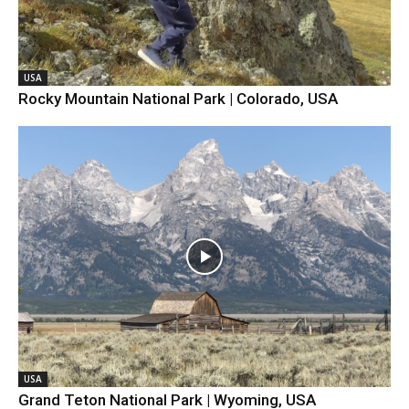
USA
Rocky Mountain National Park | Colorado, USA
USA
Grand Teton National Park | Wyoming, USA