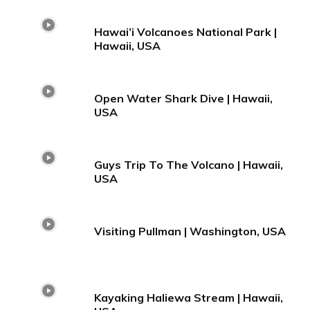
Hawai’i Volcanoes National Park |
Hawaii, USA
Open Water Shark Dive | Hawaii,
USA
Guys Trip To The Volcano | Hawaii,
USA
Visiting Pullman | Washington, USA
Kayaking Haliewa Stream | Hawaii,