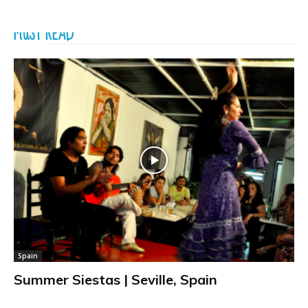
MUST READ
Spain
Summer Siestas | Seville, Spain