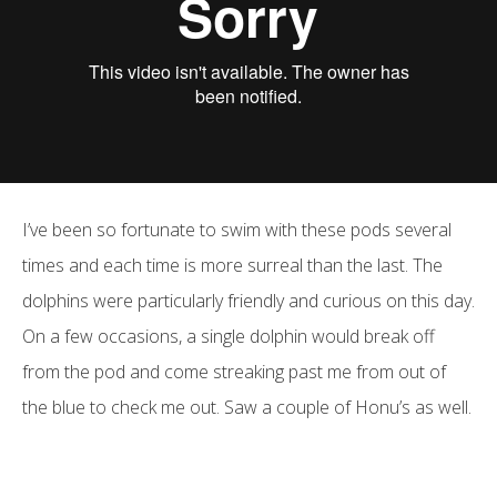
I’ve been so fortunate to swim with these pods several
times and each time is more surreal than the last. The
dolphins were particularly friendly and curious on this day.
On a few occasions, a single dolphin would break off
from the pod and come streaking past me from out of
the blue to check me out. Saw a couple of Honu’s as well.