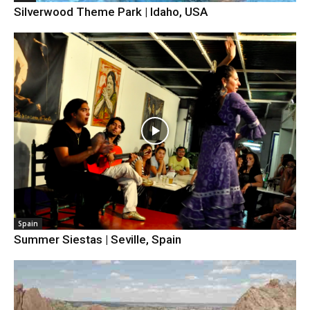
Silverwood Theme Park | Idaho, USA
Spain
Summer Siestas | Seville, Spain