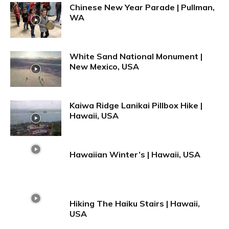
Chinese New Year Parade | Pullman,
WA
White Sand National Monument |
New Mexico, USA
Kaiwa Ridge Lanikai Pillbox Hike |
Hawaii, USA
Hawaiian Winter’s | Hawaii, USA
Hiking The Haiku Stairs | Hawaii,
USA