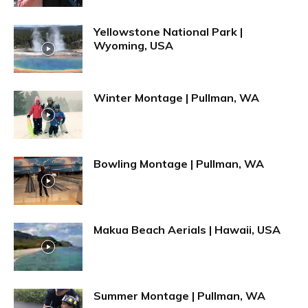
Yellowstone National Park |
Wyoming, USA
Winter Montage | Pullman, WA
Bowling Montage | Pullman, WA
Makua Beach Aerials | Hawaii, USA
Summer Montage | Pullman, WA