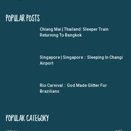
POPULAR POSTS
Chiang Mai | Thailand: Sleeper Train
Returning To Bangkok
Singapore | Singapore :: Sleeping In Changi
Airport
Rio Carnival :: God Made Glitter For
Brazilians
POPULAR CATEGORY