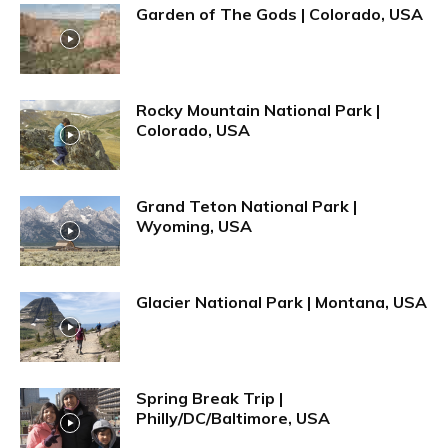
Garden of The Gods | Colorado, USA
Rocky Mountain National Park |
Colorado, USA
Grand Teton National Park |
Wyoming, USA
Glacier National Park | Montana, USA
Spring Break Trip |
Philly/DC/Baltimore, USA