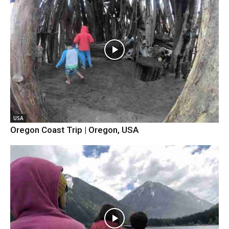
USA
Oregon Coast Trip | Oregon, USA