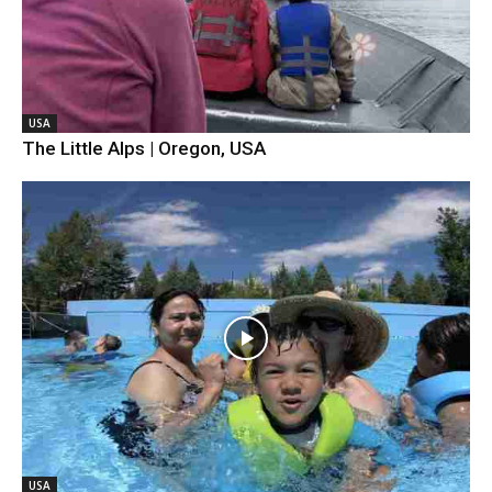
USA
The Little Alps | Oregon, USA
USA