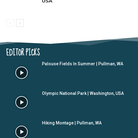
USA
EDITOR PICKS
Palouse Fields In Summer | Pullman, WA
Olympic National Park | Washington, USA
Hiking Montage | Pullman, WA