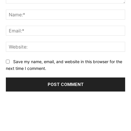
Comment:
Na
Ema
Web
Save my name, email, and website in this browser for the
next time I comment.