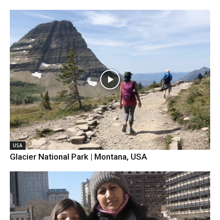
USA
Glacier National Park | Montana, USA