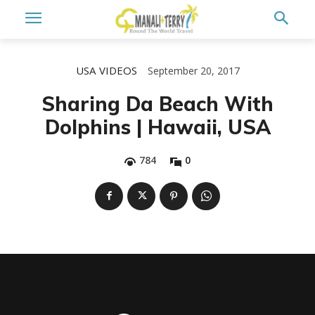
USA
VIDEOS
September 20, 2017
Sharing Da Beach With
Dolphins | Hawaii, USA
784
0