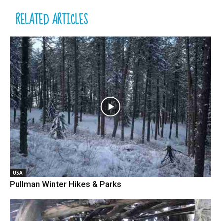
RELATED ARTICLES
USA
Pullman Winter Hikes & Parks