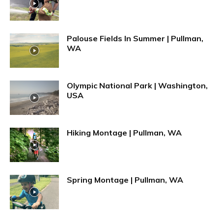
Palouse Fields In Summer | Pullman,
WA
Olympic National Park | Washington,
USA
Hiking Montage | Pullman, WA
Spring Montage | Pullman, WA