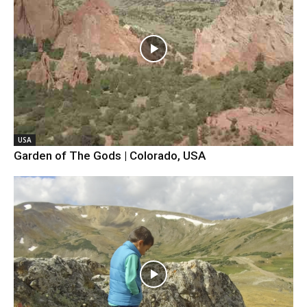
USA
Garden of The Gods | Colorado, USA