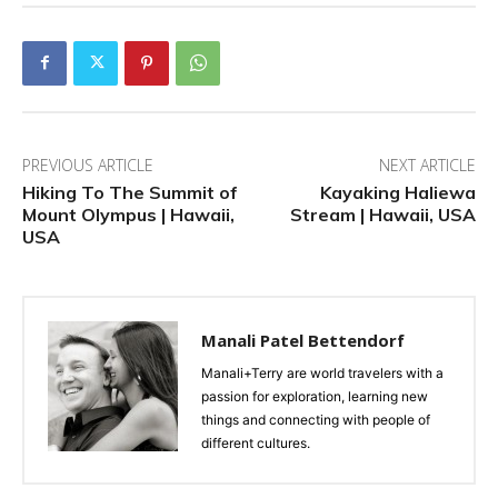
PREVIOUS ARTICLE
NEXT ARTICLE
Hiking To The Summit of
Kayaking Haliewa
Mount Olympus | Hawaii,
Stream | Hawaii, USA
USA
Manali Patel Bettendorf
Manali+Terry are world travelers with a
passion for exploration, learning new
things and connecting with people of
different cultures.