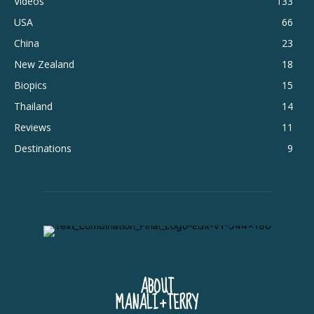
Videos
133
USA
66
China
23
New Zealand
18
Biopics
15
Thailand
14
Reviews
11
Destinations
9
ABOUT
MANALI+TERRY