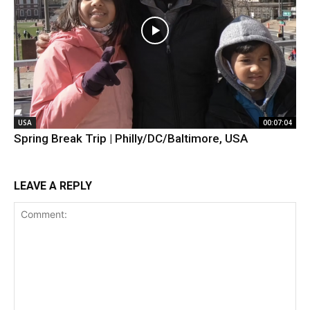
USA
00:07:04
Spring Break Trip | Philly/DC/Baltimore, USA
LEAVE A REPLY