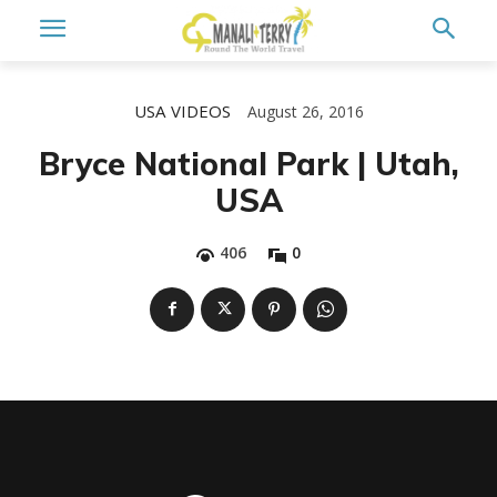
USA
VIDEOS
August 26, 2016
Bryce National Park | Utah,
USA
406
0