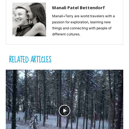
Manali Patel Bettendorf
Manali+Terry are world travelers with a
passion for exploration, learning new
things and connecting with people of
different cultures.
RELATED ARTICLES