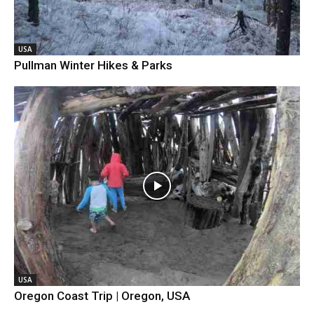
USA
Pullman Winter Hikes & Parks
USA
Oregon Coast Trip | Oregon, USA