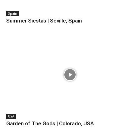
Spain
Summer Siestas | Seville, Spain
USA
Garden of The Gods | Colorado, USA