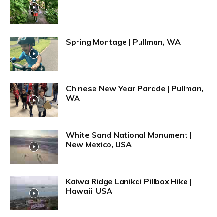
Spring Montage | Pullman, WA
Chinese New Year Parade | Pullman,
WA
White Sand National Monument |
New Mexico, USA
Kaiwa Ridge Lanikai Pillbox Hike |
Hawaii, USA