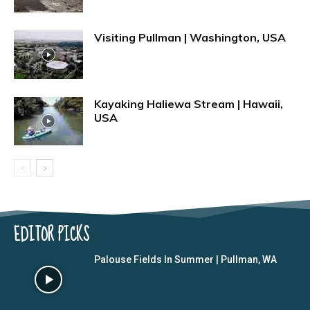
Visiting Pullman | Washington, USA
Kayaking Haliewa Stream | Hawaii,
USA
EDITOR PICKS
Palouse Fields In Summer | Pullman, WA