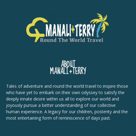
ABOUT
MANALI+TERRY
Tales of adventure and round the world travel to inspire those
who have yet to embark on their own odyssey to satisfy the
deeply innate desire within us all to explore our world and
joyously pursue a better understanding of our collective
human experience. A legacy for our children, posterity and the
most entertaining form of reminiscence of days past.