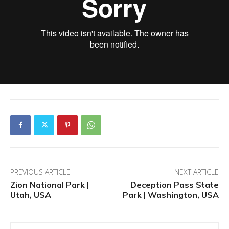
PREVIOUS ARTICLE
NEXT ARTICLE
Zion National Park |
Deception Pass State
Utah, USA
Park | Washington, USA