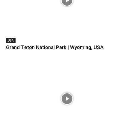
USA
Grand Teton National Park | Wyoming, USA