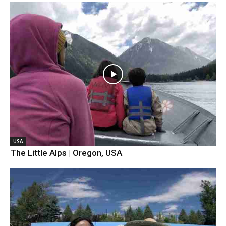
USA
The Little Alps | Oregon, USA