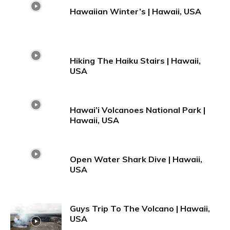
Hawaiian Winter’s | Hawaii, USA
Hiking The Haiku Stairs | Hawaii,
USA
Hawai’i Volcanoes National Park |
Hawaii, USA
Open Water Shark Dive | Hawaii,
USA
Guys Trip To The Volcano | Hawaii,
USA