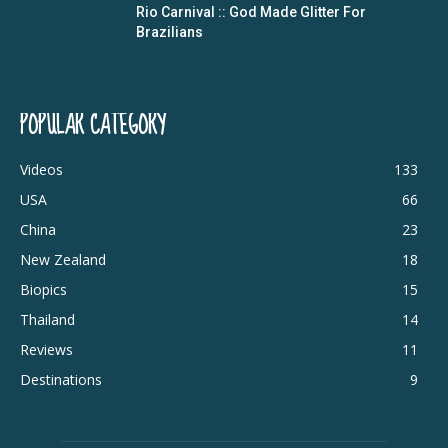
Rio Carnival :: God Made Glitter For
Brazilians
POPULAR CATEGORY
Videos
133
USA
66
China
23
New Zealand
18
Biopics
15
Thailand
14
Reviews
11
Destinations
9