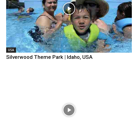
USA
Silverwood Theme Park | Idaho, USA