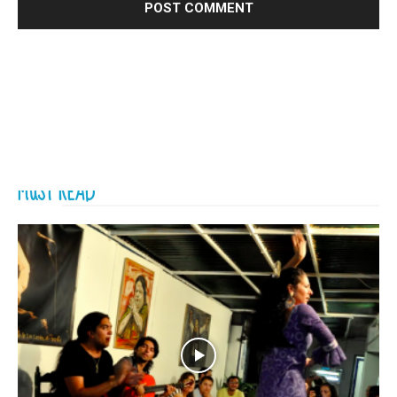
MUST READ