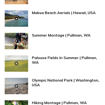
Makua Beach Aerials | Hawaii, USA
Summer Montage | Pullman, WA
Palouse Fields In Summer | Pullman,
WA
Olympic National Park | Washington,
USA
Hiking Montage | Pullman, WA