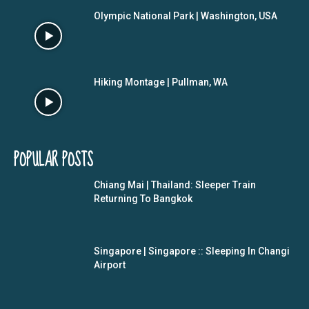
Olympic National Park | Washington, USA
Hiking Montage | Pullman, WA
POPULAR POSTS
Chiang Mai | Thailand: Sleeper Train
Returning To Bangkok
Singapore | Singapore :: Sleeping In Changi
Airport