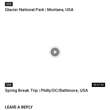
USA
Glacier National Park | Montana, USA
USA
00:07:04
Spring Break Trip | Philly/DC/Baltimore, USA
LEAVE A REPLY