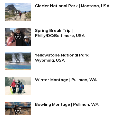
Glacier National Park | Montana, USA
Spring Break Trip |
Philly/DC/Baltimore, USA
Yellowstone National Park |
Wyoming, USA
Winter Montage | Pullman, WA
Bowling Montage | Pullman, WA