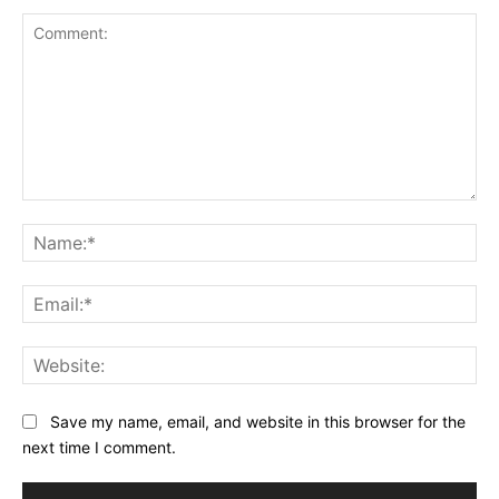
Comment:
Na
Ema
Web
Save my name, email, and website in this browser for the
next time I comment.