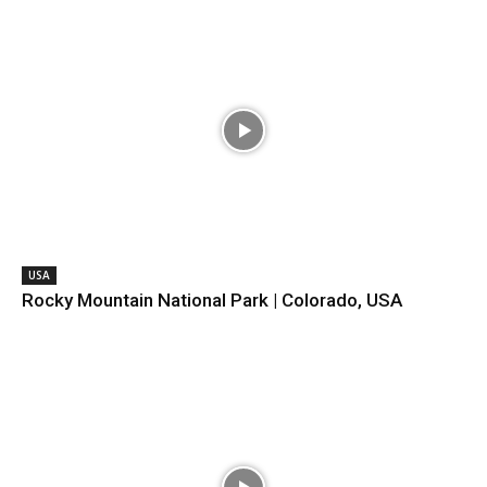
USA
Rocky Mountain National Park | Colorado, USA