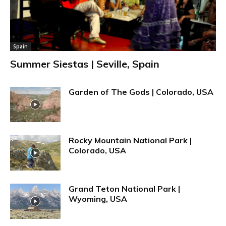
Spain
Summer Siestas | Seville, Spain
Garden of The Gods | Colorado, USA
Rocky Mountain National Park |
Colorado, USA
Grand Teton National Park |
Wyoming, USA