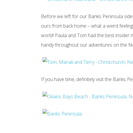
Before we left for our Banks Peninsula side 
ours from back home – what a weird feelin
world! Paula and Tom had the best insider 
handy throughout our adventures on the Nor
If you have time, definitely visit the Banks P