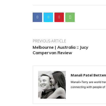
PREVIOUS ARTICLE
Melbourne | Australia :: Jucy
Campervan Review
Manali Patel Bette
Manali+Terry are world tra
connecting with people of d