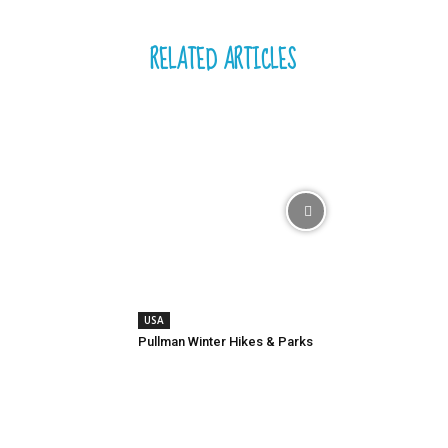
RELATED ARTICLES
USA
Pullman Winter Hikes & Parks