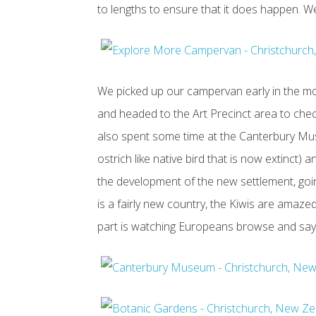
to lengths to ensure that it does happen. We
We picked up our campervan early in the mo
and headed to the Art Precinct area to check
also spent some time at the Canterbury Mus
ostrich like native bird that is now extinct) 
the development of the new settlement, go
is a fairly new country, the Kiwis are amaze
part is watching Europeans browse and say t