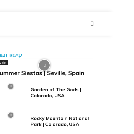
More
UST READ
pain
ummer Siestas | Seville, Spain
Garden of The Gods |
Colorado, USA
Rocky Mountain National
Park | Colorado, USA