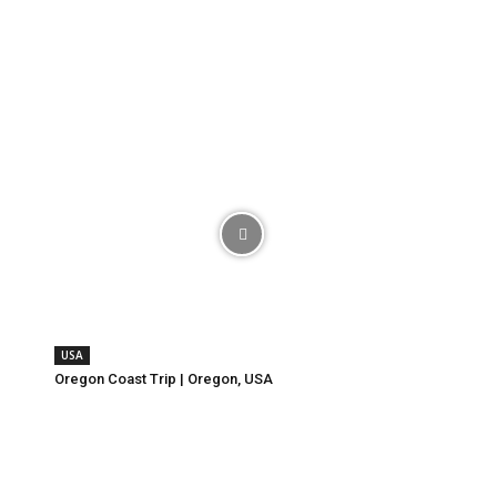
USA
Oregon Coast Trip | Oregon, USA