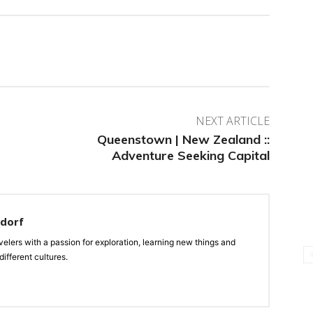
NEXT ARTICLE
Queenstown | New Zealand ::
Adventure Seeking Capital
ndorf
velers with a passion for exploration, learning new things and
ifferent cultures.