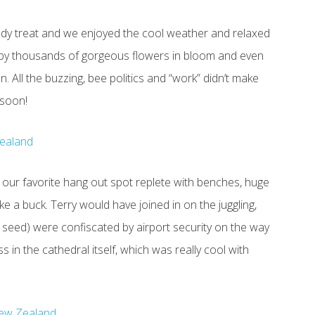
hady treat and we enjoyed the cool weather and relaxed
 by thousands of gorgeous flowers in bloom and even
 All the buzzing, bee politics and “work” didn’t make
 soon!
 our favorite hang out spot replete with benches, huge
 a buck. Terry would have joined in on the juggling,
rd seed) were confiscated by airport security on the way
in the cathedral itself, which was really cool with