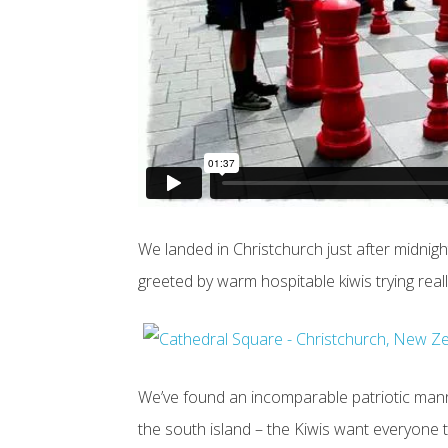
We landed in Christchurch just after midnight
greeted by warm hospitable kiwis trying real
We’ve found an incomparable patriotic mann
the south island – the Kiwis want everyone 