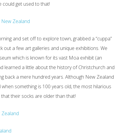
 could get used to that!
rning and set off to explore town, grabbed a “cuppa”
 out a few art galleries and unique exhibitions. We
eum which is known for its vast Moa exhibit (an
and learned a little about the history of Christchurch and
ing back a mere hundred years. Although New Zealand
d when something is 100 years old, the most hilarious
hat their socks are older than that!