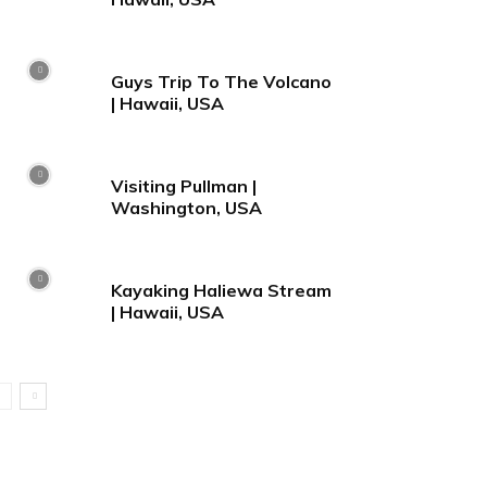
Guys Trip To The Volcano
| Hawaii, USA
Visiting Pullman |
Washington, USA
Kayaking Haliewa Stream
| Hawaii, USA