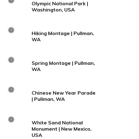
Olympic National Park |
Washington, USA
Hiking Montage | Pullman,
WA
Spring Montage | Pullman,
WA
Chinese New Year Parade
| Pullman, WA
White Sand National
Monument | New Mexico,
USA