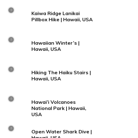
Kaiwa Ridge Lanikai
Pillbox Hike | Hawaii, USA
Hawaiian Winter’s |
Hawaii, USA
Hiking The Haiku Stairs |
Hawaii, USA
Hawai’i Volcanoes
National Park | Hawaii,
USA
Open Water Shark Dive |
Hawaii, USA