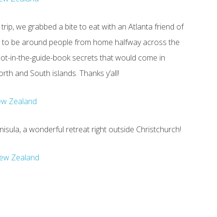
trip, we grabbed a bite to eat with an Atlanta friend of
g to be around people from home halfway across the
not-in-the-guide-book secrets that would come in
th and South islands. Thanks y’all!
enisula, a wonderful retreat right outside Christchurch!