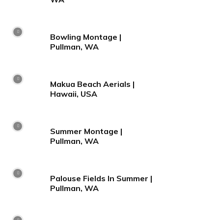
Bowling Montage |
Pullman, WA
Makua Beach Aerials |
Hawaii, USA
Summer Montage |
Pullman, WA
Palouse Fields In Summer |
Pullman, WA