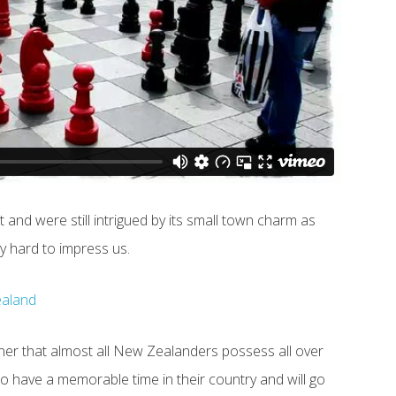
 and were still intrigued by its small town charm as
ly hard to impress us.
er that almost all New Zealanders possess all over
to have a memorable time in their country and will go