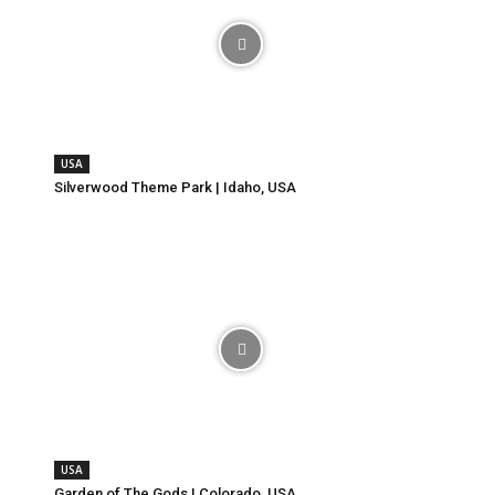
USA
Silverwood Theme Park | Idaho, USA
USA
Garden of The Gods | Colorado, USA