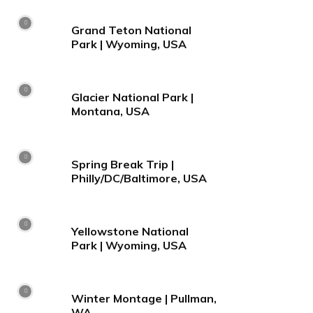
Grand Teton National
Park | Wyoming, USA
Glacier National Park |
Montana, USA
Spring Break Trip |
Philly/DC/Baltimore, USA
Yellowstone National
Park | Wyoming, USA
Winter Montage | Pullman,
WA