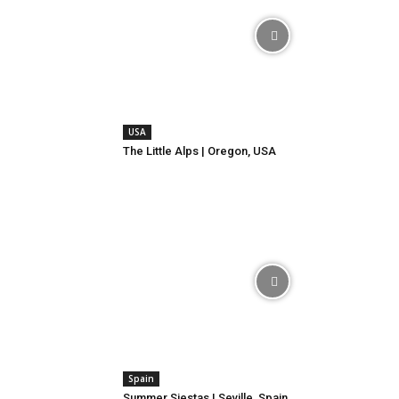
USA
The Little Alps | Oregon, USA
Spain
Summer Siestas | Seville, Spain