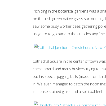
Picnicing in the botanical gardens was a s
on the lush green native grass surrounding
saw some busy worker bees gathering pollen.
us yearn to go back to the cubicles anytime
Cathedral Square in the center of town was
chess board and many buskers trying to make
but his special juggling balls (made from bi
in! We even managed to catch the noon mass 
immense stained glass and a spiritual feel.