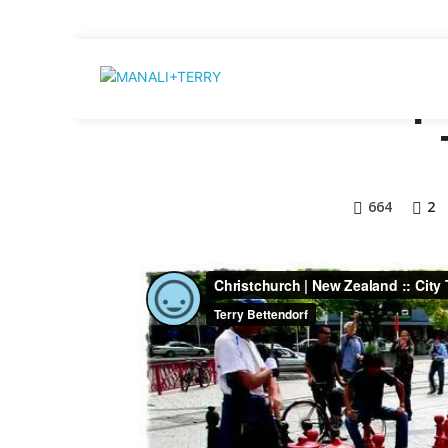
NEW ZEALAN
Home
Destination
Christchurch | 
664
2